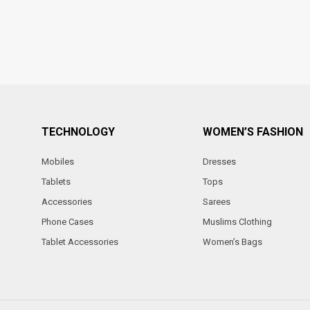
TECHNOLOGY
WOMEN’S FASHION
Mobiles
Dresses
Tablets
Tops
Accessories
Sarees
Phone Cases
Muslims Clothing
Tablet Accessories
Women’s Bags