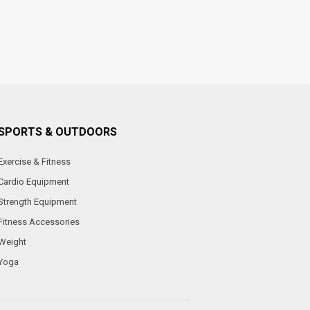
SPORTS & OUTDOORS
Exercise & Fitness
Cardio Equipment
Strength Equipment
Fitness Accessories
Weight
Yoga