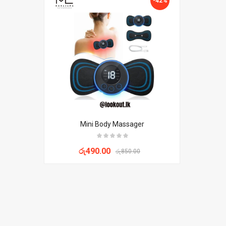
-42%
Mini Body Massager
රු
490.00
රු
850.00