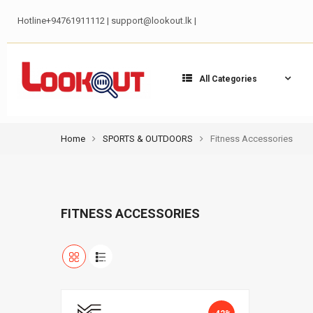
Hotline+94761911112 | support@lookout.lk |
All Categories
Home
SPORTS & OUTDOORS
Fitness Accessories
FITNESS ACCESSORIES