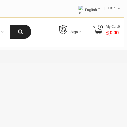
LKR
English
My Cart
0
Sign in
0.00
රු