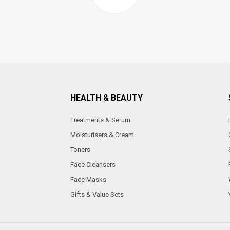
HEALTH & BEAUTY
Treatments & Serum
Moisturisers & Cream
Toners
Face Cleansers
Face Masks
Gifts & Value Sets