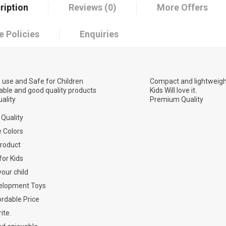
ription
Reviews (0)
More Offers
e Policies
Enquiries
 use and Safe for Children
Compact and lightweigh
able and good quality products
Kids Will love it.
ality
Premium Quality
Quality
e Colors
Product
for Kids
your child
elopment Toys
rdable Price
ite.