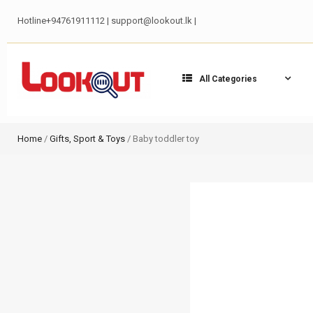
Hotline+94761911112 | support@lookout.lk |
All Categories
Home
/
Gifts, Sport & Toys
/ Baby toddler toy