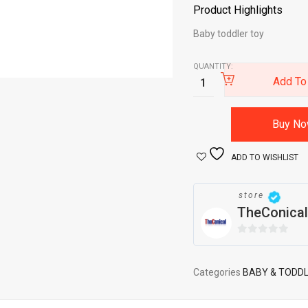
Product Highlights
Baby toddler toy
QUANTITY:
Add To
Buy N
ADD TO WISHLIST
store
TheConical
0
out
of
Categories
BABY & TODD
5