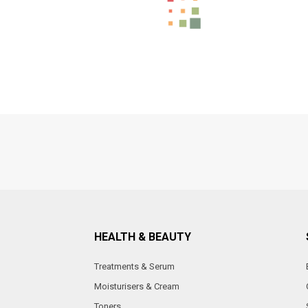
HEALTH & BEAUTY
Treatments & Serum
Moisturisers & Cream
Toners