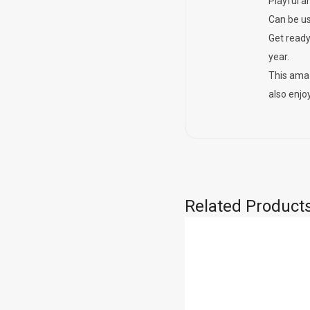
Playful a
Can be us
Get ready
year.
This amaz
also enjoy
Related Product