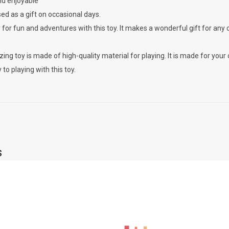
nd enjoyable
ed as a gift on occasional days.
 for fun and adventures with this toy. It makes a wonderful gift for any 
ing toy is made of high-quality material for playing. It is made for your c
 to playing with this toy.
s