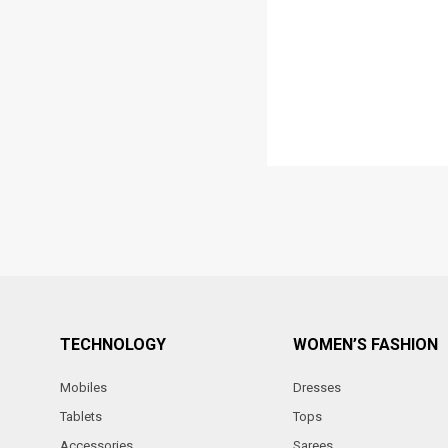
TECHNOLOGY
WOMEN’S FASHION
Mobiles
Dresses
Tablets
Tops
Accessories
Sarees