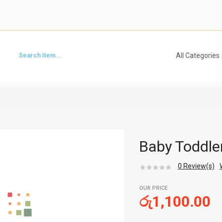
Baby Toddle
0
Review(s)
OUR PRICE
රු
1,100.00