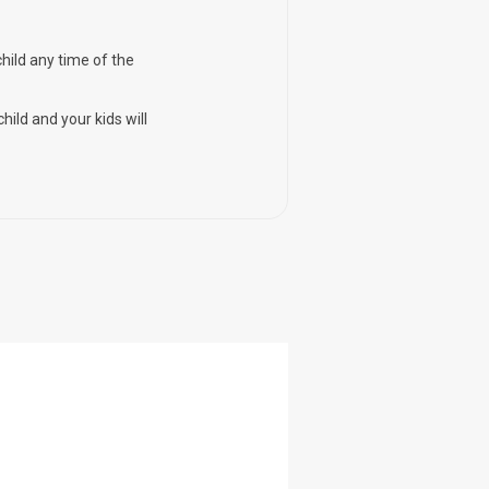
child any time of the
hild and your kids will
-57%