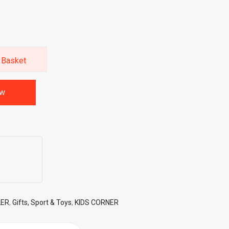
 Basket
ow
LER
,
Gifts, Sport & Toys
,
KIDS CORNER