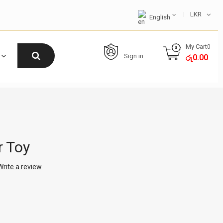
LKR
English
My Cart
0
Sign in
0.00
රු
r Toy
Write a review