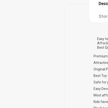
Desc
Stor
Easy to
Afford
Best Qu
Premium 
Attractiv
Original 
Best Toy 
Safe for 
Easy Dev
Most affo
Kids favor