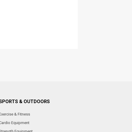
SPORTS & OUTDOORS
Exercise & Fitness
Cardio Equipment
Strength Equipment