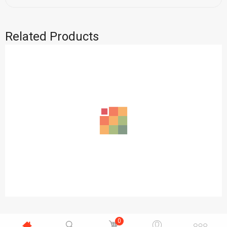
Related Products
0