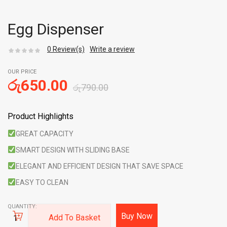
Egg Dispenser
0
Review(s)
Write a review
OUR PRICE
රු
650.00
රු
790.00
Product Highlights
GREAT CAPACITY
SMART DESIGN WITH SLIDING BASE
ELEGANT AND EFFICIENT DESIGN THAT SAVE SPACE
EASY TO CLEAN
QUANTITY:
Buy Now
Add To Basket