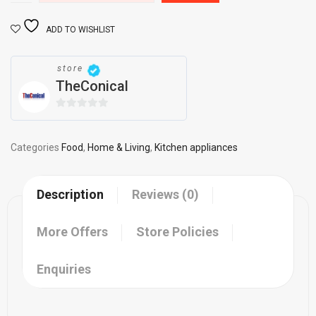
ADD TO WISHLIST
store
TheConical
0
out
of
Categories
Food
,
Home & Living
,
Kitchen appliances
5
Description
Reviews (0)
More Offers
Store Policies
Enquiries