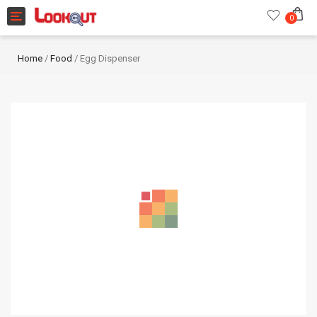
Toggle navigation
0
Home
/
Food
/ Egg Dispenser