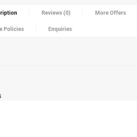
ription
Reviews (0)
More Offers
e Policies
Enquiries
s