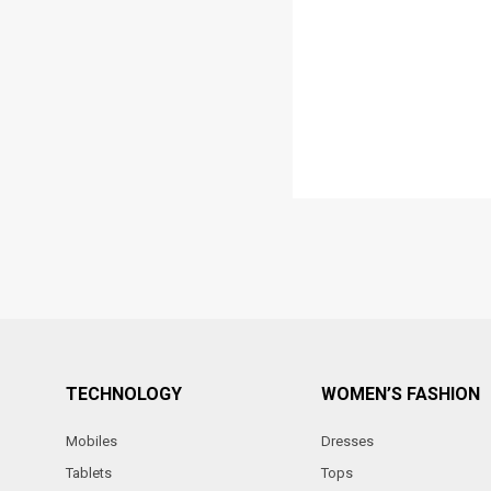
TECHNOLOGY
WOMEN’S FASHION
Mobiles
Dresses
Tablets
Tops