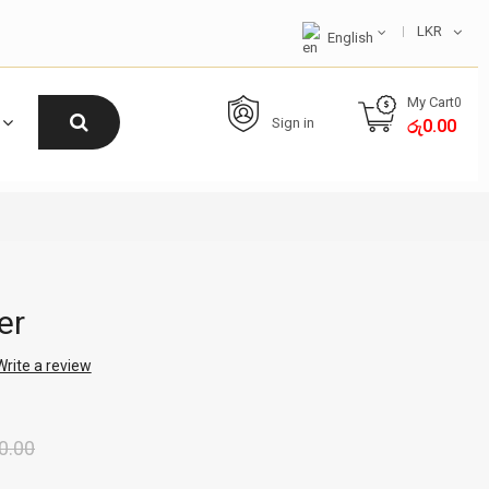
LKR
English
My Cart
0
Sign in
0.00
රු
er
Write a review
0.00