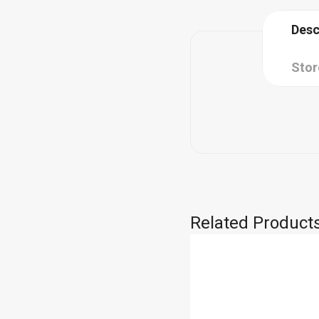
Desc
Stor
Related Product