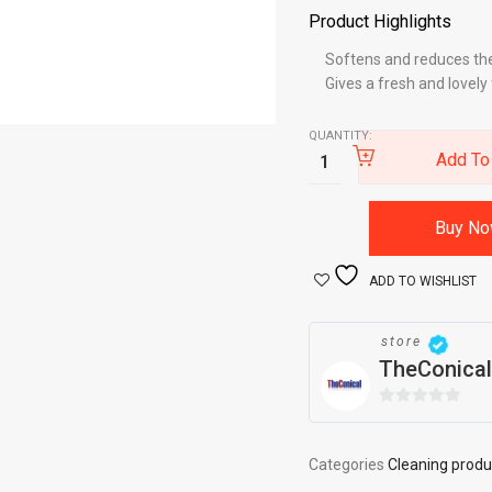
Product Highlights
Softens and reduces th
Gives a fresh and lovel
QUANTITY:
Add To
Buy N
ADD TO WISHLIST
store
TheConical
0
out
of
Categories
Cleaning produ
5