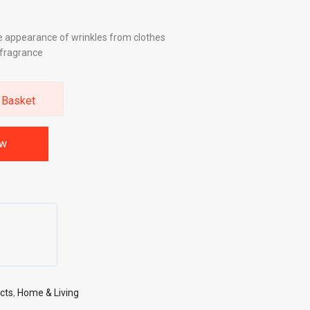
e appearance of wrinkles from clothes
y fragrance
 Basket
ow
cts
,
Home & Living