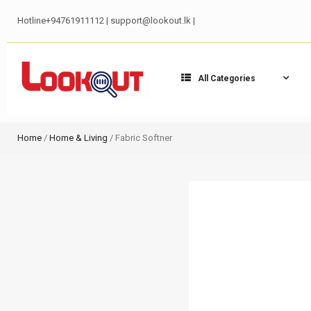
Hotline+94761911112 | support@lookout.lk |
All Categories
Home
/
Home & Living
/ Fabric Softner