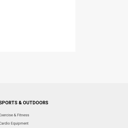
SPORTS & OUTDOORS
Exercise & Fitness
Cardio Equipment