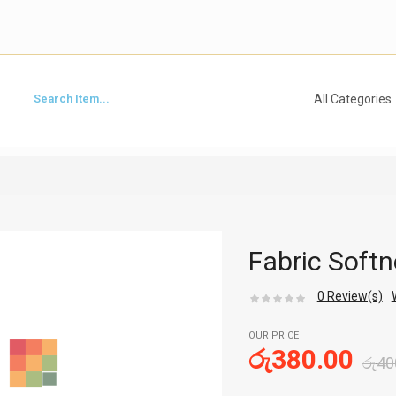
Fabric Softn
0
Review(s)
OUR PRICE
රු
380.00
රු
40