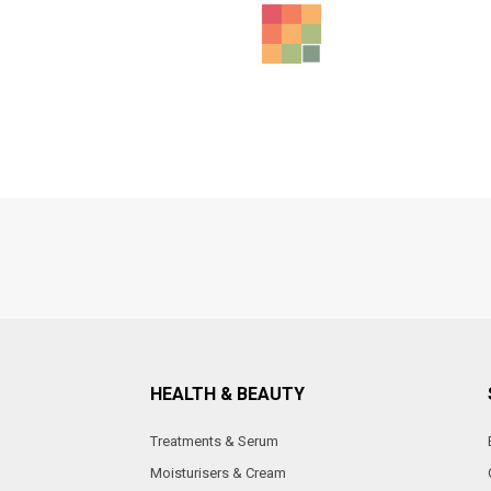
HEALTH & BEAUTY
Treatments & Serum
Moisturisers & Cream