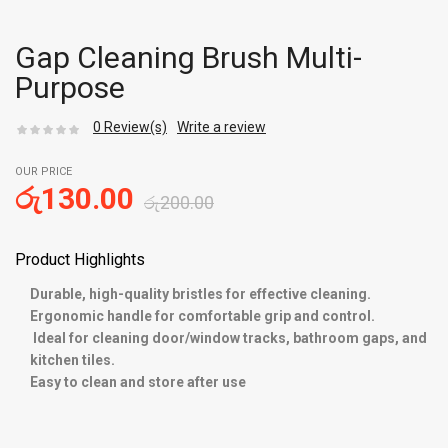
Gap Cleaning Brush Multi-
Purpose
0
Review(s)
Write a review
OUR PRICE
රු
130.00
රු
200.00
Product Highlights
Durable, high-quality bristles for effective cleaning.
Ergonomic handle for comfortable grip and control.
Ideal for cleaning door/window tracks, bathroom gaps, and
kitchen tiles.
Easy to clean and store after use