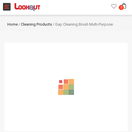
Toggle navigation
0
Home
/
Cleaning Products
/ Gap Cleaning Brush Multi-Purpose