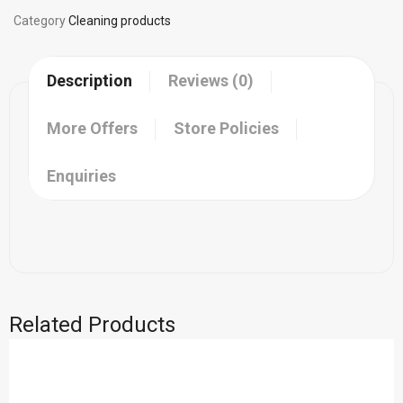
Category
Cleaning products
Description
Reviews (0)
More Offers
Store Policies
Enquiries
Related Products