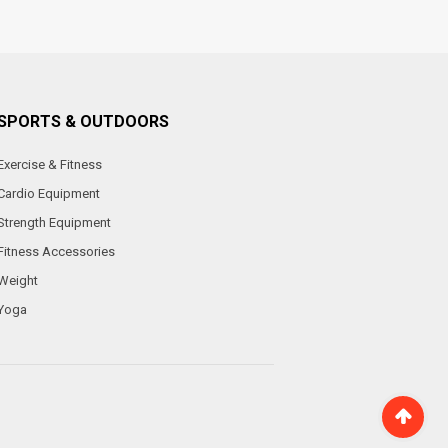
SPORTS & OUTDOORS
Exercise & Fitness
Cardio Equipment
Strength Equipment
Fitness Accessories
Weight
Yoga