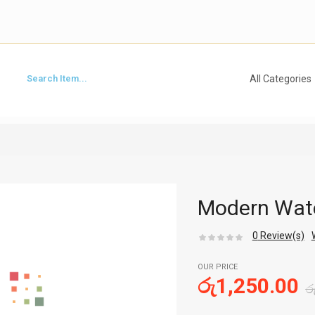
Modern Wate
0
Review(s)
OUR PRICE
රු
1,250.00
ර