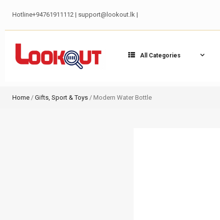
Hotline+94761911112 | support@lookout.lk |
All Categories
Home
/
Gifts, Sport & Toys
/ Modern Water Bottle