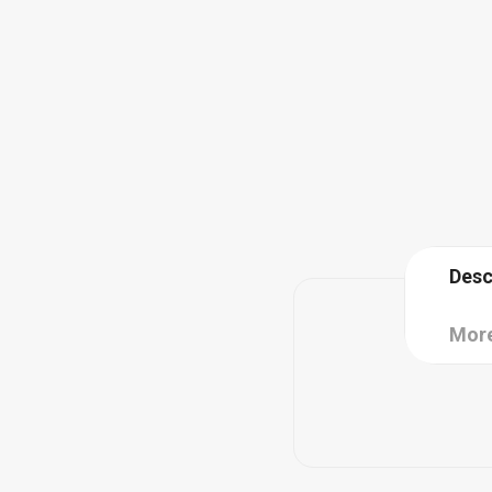
Desc
More