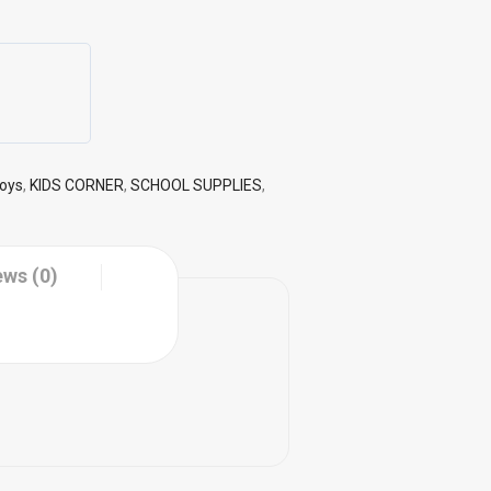
Toys
,
KIDS CORNER
,
SCHOOL SUPPLIES
,
ews (0)