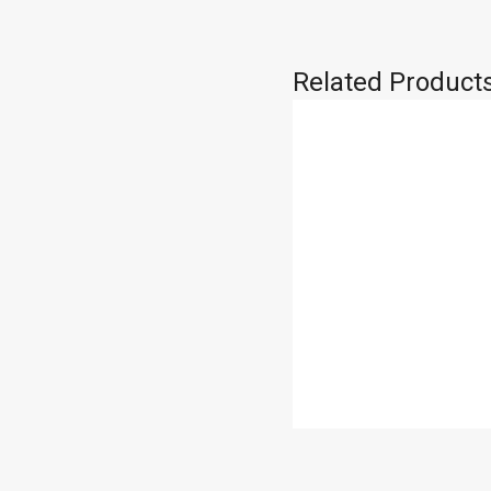
Related Product