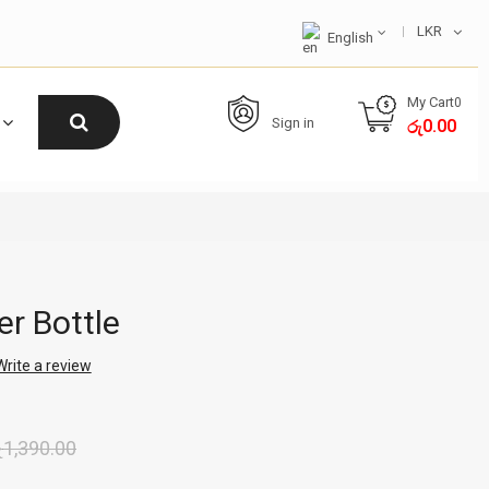
LKR
English
My Cart
0
Sign in
0.00
රු
r Bottle
Write a review
ු
1,390.00