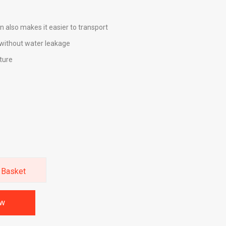
n also makes it easier to transport
without water leakage
ture
 Basket
ow