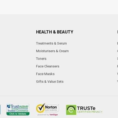
HEALTH & BEAUTY
Treatments & Serum
Moisturisers & Cream
Toners
Face Cleansers
Face Masks
Gifts & Value Sets