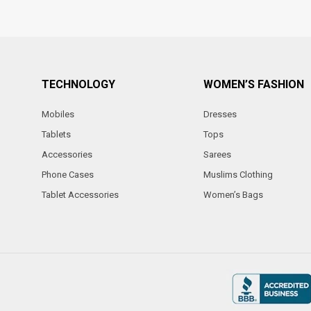
TECHNOLOGY
WOMEN’S FASHION
Mobiles
Dresses
Tablets
Tops
Accessories
Sarees
Phone Cases
Muslims Clothing
Tablet Accessories
Women’s Bags