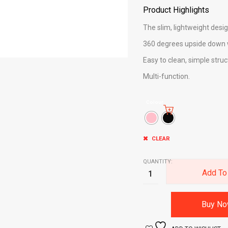
Product Highlights
The slim, lightweight desig
360 degrees upside down 
Easy to clean, simple struc
Multi-function.
Colour
CLEAR
QUANTITY:
Add To
Buy N