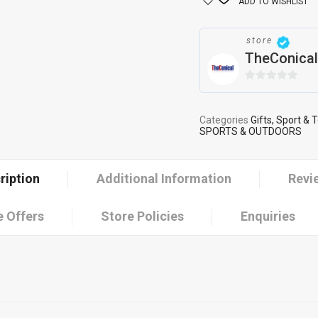
ADD TO WISHLIST
store
TheConical
0
out
of
Categories
Gifts, Sport & 
SPORTS & OUTDOORS
5
ription
Additional Information
Revi
 Offers
Store Policies
Enquiries