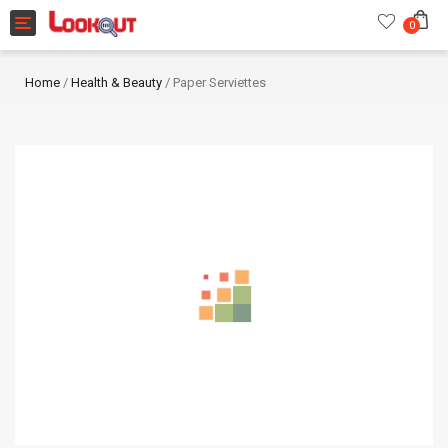
Toggle navigation
0
Home
/
Health & Beauty
/ Paper Serviettes