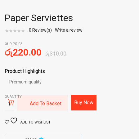
Paper Serviettes
0
Review(s)
Write a review
OUR PRICE
රු
220.00
රු
310.00
Product Highlights
Premium quality
QUANTITY:
Buy Now
Add To Basket
ADD TO WISHLIST