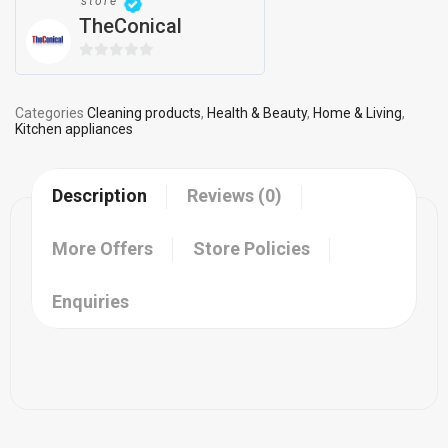
store
TheConical
0
out
of
Categories
Cleaning products
,
Health & Beauty
,
Home & Living
,
Kitchen appliances
5
Description
Reviews (0)
More Offers
Store Policies
Enquiries